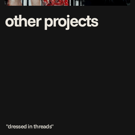
other projects
 "dressed in threads"