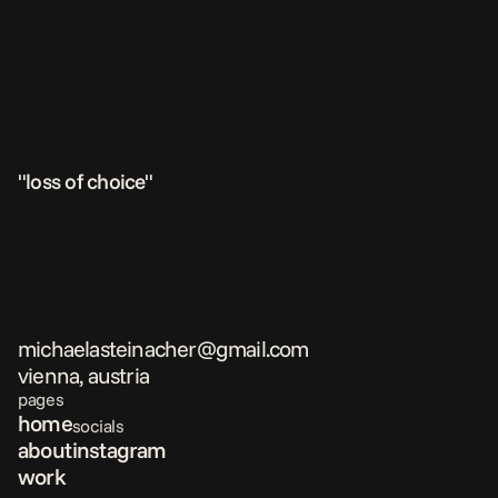
"loss of choice"
michaelasteinacher@gmail.com
vienna, austria
pages
home
socials
about
instagram
work