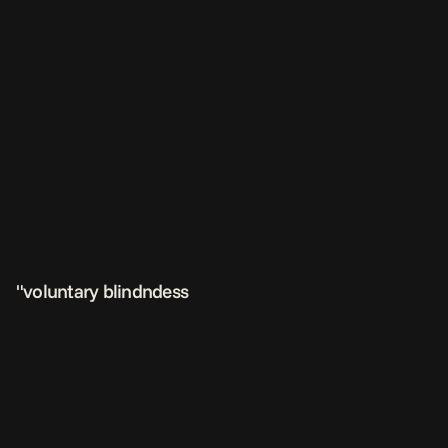
"voluntary blindndess